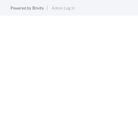
Powered by
Brivity
Admin Log In