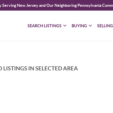
y Serving New Jersey and Our Neighboring Pennsylvania Comm
SEARCH LISTINGS
BUYING
SELLIN
 LISTINGS IN SELECTED AREA