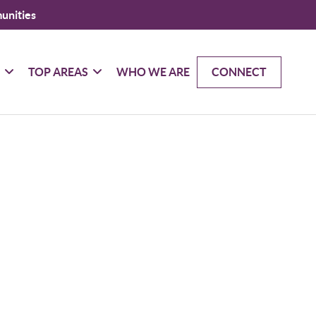
unities
G
TOP AREAS
WHO WE ARE
CONNECT