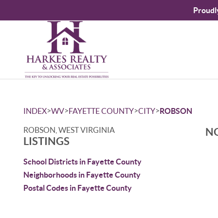
Proudl
>
>
>
>
INDEX
WV
FAYETTE COUNTY
CITY
ROBSON
ROBSON, WEST VIRGINIA
NO
LISTINGS
School Districts in Fayette County
Neighborhoods in Fayette County
Postal Codes in Fayette County