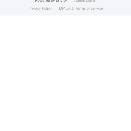
Powered by
Brivity
Admin Log In
Privacy Policy
DMCA & Terms of Service