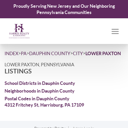
Proudly Serving New Jersey and Our Neighboring
Pennsylvania Communities
>
>
>
>
INDEX
PA
DAUPHIN COUNTY
CITY
LOWER PAXTON
LOWER PAXTON, PENNSYLVANIA
LISTINGS
School Districts in Dauphin County
Neighborhoods in Dauphin County
Postal Codes in Dauphin County
4312 Fritchey St, Harrisburg, PA 17109