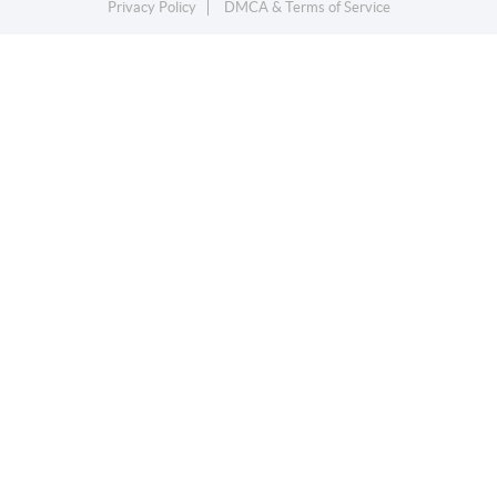
Privacy Policy
DMCA & Terms of Service