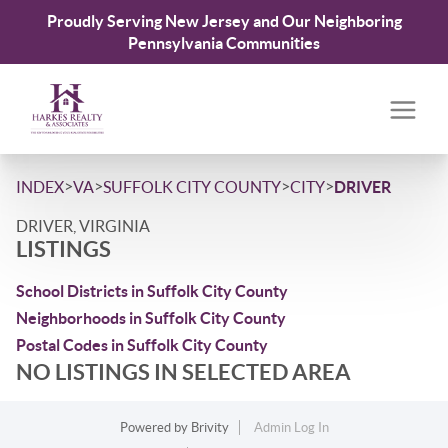
Proudly Serving New Jersey and Our Neighboring
Pennsylvania Communities
>
>
>
>
INDEX
VA
SUFFOLK CITY COUNTY
CITY
DRIVER
DRIVER, VIRGINIA
LISTINGS
School Districts in Suffolk City County
Neighborhoods in Suffolk City County
Postal Codes in Suffolk City County
NO LISTINGS IN SELECTED AREA
Powered by
Brivity
Admin Log In