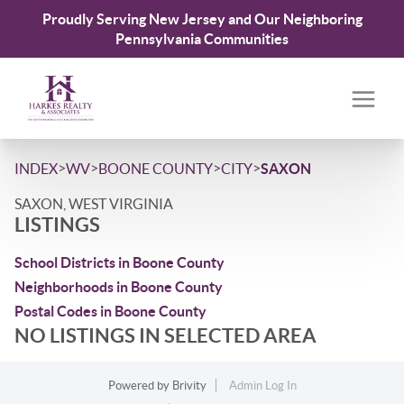
Proudly Serving New Jersey and Our Neighboring
Pennsylvania Communities
>
>
>
>
INDEX
WV
BOONE COUNTY
CITY
SAXON
SAXON, WEST VIRGINIA
LISTINGS
School Districts in Boone County
Neighborhoods in Boone County
Postal Codes in Boone County
NO LISTINGS IN SELECTED AREA
Powered by
Brivity
Admin Log In