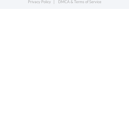
Privacy Policy
DMCA & Terms of Service