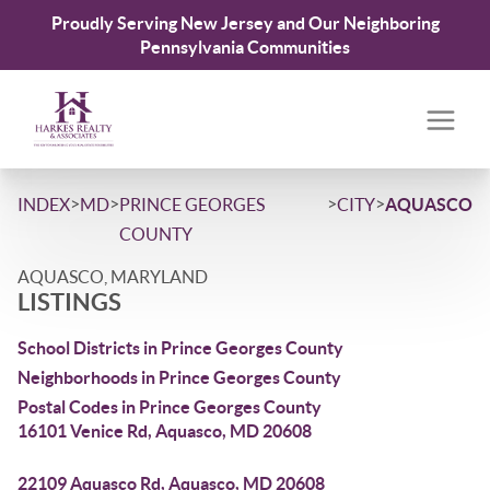
Proudly Serving New Jersey and Our Neighboring
Pennsylvania Communities
>
>
>
>
INDEX
MD
PRINCE GEORGES
CITY
AQUASCO
COUNTY
AQUASCO, MARYLAND
LISTINGS
School Districts in Prince Georges County
Neighborhoods in Prince Georges County
Postal Codes in Prince Georges County
16101 Venice Rd, Aquasco, MD 20608
22109 Aquasco Rd, Aquasco, MD 20608