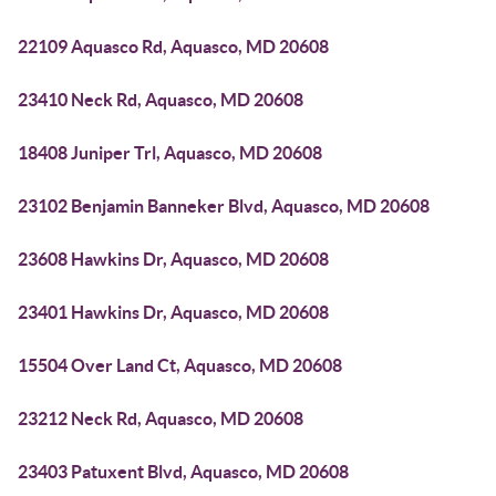
22109 Aquasco Rd, Aquasco, MD 20608
23410 Neck Rd, Aquasco, MD 20608
18408 Juniper Trl, Aquasco, MD 20608
23102 Benjamin Banneker Blvd, Aquasco, MD 20608
23608 Hawkins Dr, Aquasco, MD 20608
23401 Hawkins Dr, Aquasco, MD 20608
15504 Over Land Ct, Aquasco, MD 20608
23212 Neck Rd, Aquasco, MD 20608
23403 Patuxent Blvd, Aquasco, MD 20608