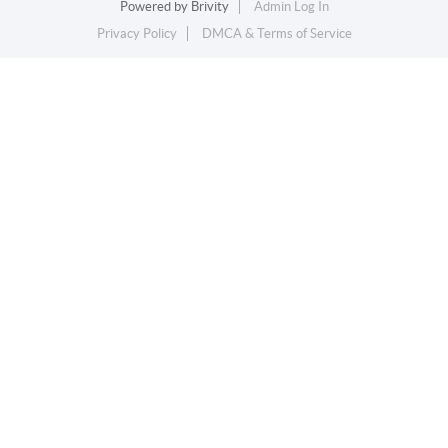
Powered by
Brivity
Admin Log In
Privacy Policy
DMCA & Terms of Service