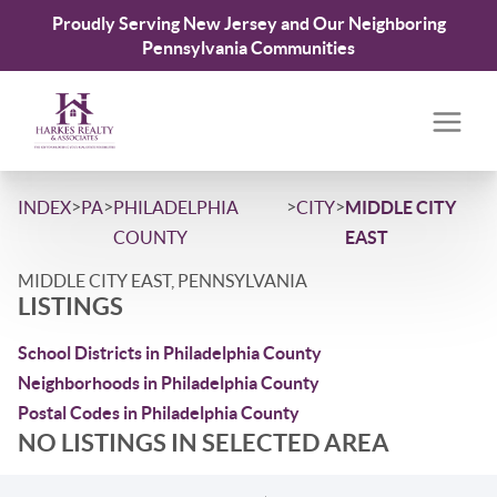
Proudly Serving New Jersey and Our Neighboring
Pennsylvania Communities
>
>
>
>
INDEX
PA
PHILADELPHIA
CITY
MIDDLE CITY
COUNTY
EAST
MIDDLE CITY EAST, PENNSYLVANIA
LISTINGS
School Districts in Philadelphia County
Neighborhoods in Philadelphia County
Postal Codes in Philadelphia County
NO LISTINGS IN SELECTED AREA