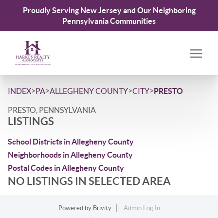
Proudly Serving New Jersey and Our Neighboring
Pennsylvania Communities
>
>
>
>
INDEX
PA
ALLEGHENY COUNTY
CITY
PRESTO
PRESTO, PENNSYLVANIA
LISTINGS
School Districts in Allegheny County
Neighborhoods in Allegheny County
Postal Codes in Allegheny County
NO LISTINGS IN SELECTED AREA
Powered by
Brivity
Admin Log In