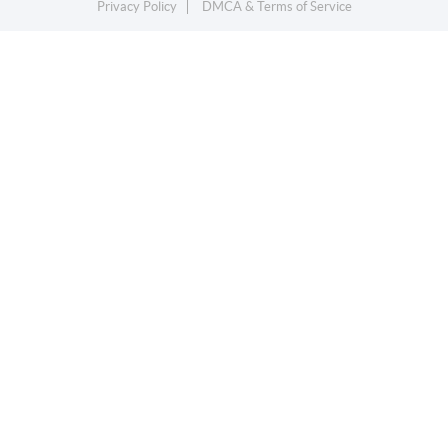
Privacy Policy
DMCA & Terms of Service