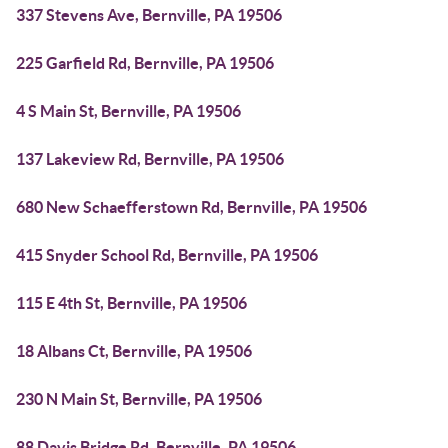
337 Stevens Ave, Bernville, PA 19506
225 Garfield Rd, Bernville, PA 19506
4 S Main St, Bernville, PA 19506
137 Lakeview Rd, Bernville, PA 19506
680 New Schaefferstown Rd, Bernville, PA 19506
415 Snyder School Rd, Bernville, PA 19506
115 E 4th St, Bernville, PA 19506
18 Albans Ct, Bernville, PA 19506
230 N Main St, Bernville, PA 19506
88 Davis Bridge Rd, Bernville, PA 19506