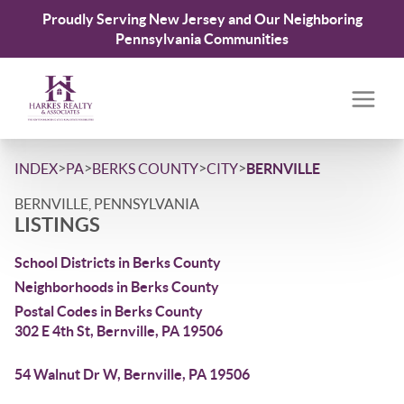
Proudly Serving New Jersey and Our Neighboring
Pennsylvania Communities
>
>
>
>
INDEX
PA
BERKS COUNTY
CITY
BERNVILLE
BERNVILLE, PENNSYLVANIA
LISTINGS
School Districts in Berks County
Neighborhoods in Berks County
Postal Codes in Berks County
302 E 4th St, Bernville, PA 19506
54 Walnut Dr W, Bernville, PA 19506