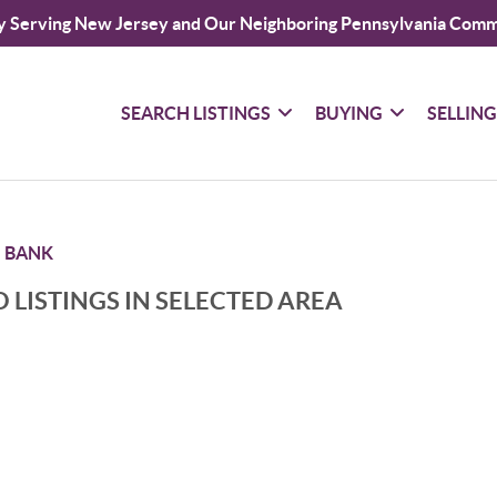
y Serving New Jersey and Our Neighboring Pennsylvania Comm
SEARCH LISTINGS
BUYING
SELLIN
 BANK
 LISTINGS IN SELECTED AREA