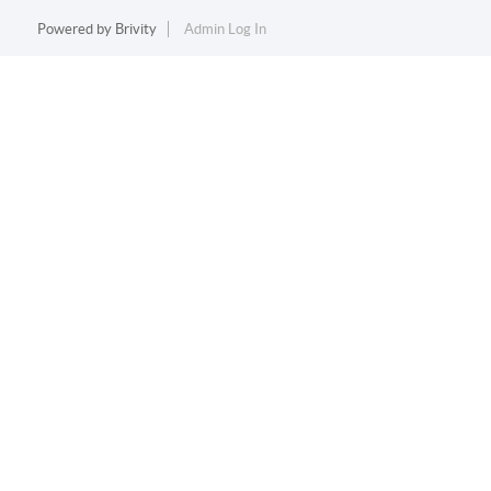
Powered by
Brivity
Admin Log In