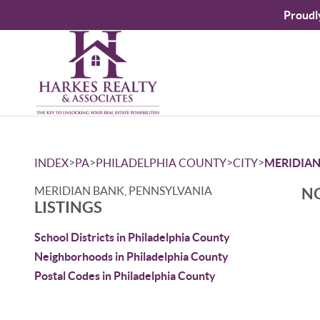
Proudl
>
>
>
>
INDEX
PA
PHILADELPHIA COUNTY
CITY
MERIDIAN
MERIDIAN BANK, PENNSYLVANIA
NO
LISTINGS
School Districts in Philadelphia County
Neighborhoods in Philadelphia County
Postal Codes in Philadelphia County