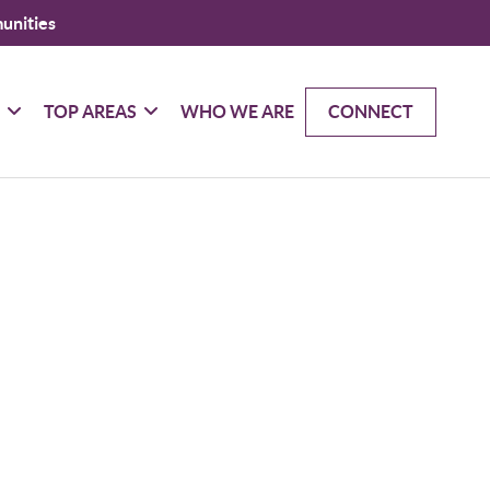
unities
G
TOP AREAS
WHO WE ARE
CONNECT