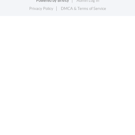
Powered by
Brivity
Admin Log In
Privacy Policy
DMCA & Terms of Service