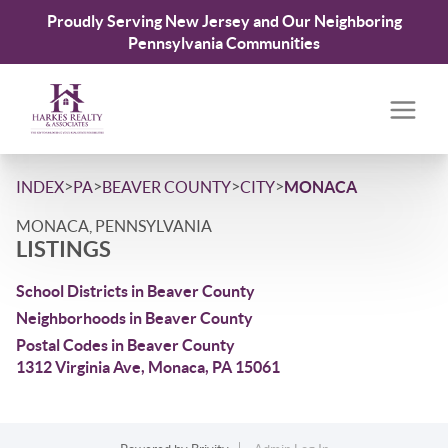
Proudly Serving New Jersey and Our Neighboring
Pennsylvania Communities
>
>
>
>
INDEX
PA
BEAVER COUNTY
CITY
MONACA
MONACA, PENNSYLVANIA
LISTINGS
School Districts in Beaver County
Neighborhoods in Beaver County
Postal Codes in Beaver County
1312 Virginia Ave, Monaca, PA 15061