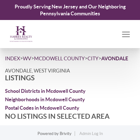
Proudly Serving New Jersey and Our Neighboring
Pennsylvania Communities
>
>
>
>
INDEX
WV
MCDOWELL COUNTY
CITY
AVONDALE
AVONDALE, WEST VIRGINIA
LISTINGS
School Districts in Mcdowell County
Neighborhoods in Mcdowell County
Postal Codes in Mcdowell County
NO LISTINGS IN SELECTED AREA
Powered by
Brivity
Admin Log In