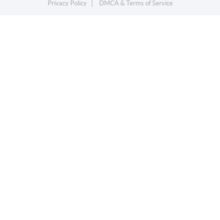
Privacy Policy
DMCA & Terms of Service