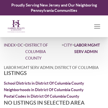
Proudly Serving New Jersey and Our Neighboring
Pennsylvania Communities
>
>
>
>
INDEX
DC
DISTRICT OF
CITY
LABOR MGMT
COLUMBIA
SERV ADMIN
COUNTY
LABOR MGMT SERV ADMIN, DISTRICT OF COLUMBIA
LISTINGS
School Districts in District Of Columbia County
Neighborhoods in District Of Columbia County
Postal Codes in District Of Columbia County
NO LISTINGS IN SELECTED AREA