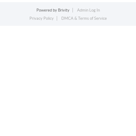
Powered by
Brivity
Admin Log In
Privacy Policy
DMCA & Terms of Service