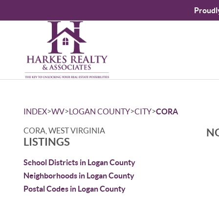
Proudl
>
>
>
>
INDEX
WV
LOGAN COUNTY
CITY
CORA
CORA, WEST VIRGINIA
NO
LISTINGS
School Districts in Logan County
Neighborhoods in Logan County
Postal Codes in Logan County