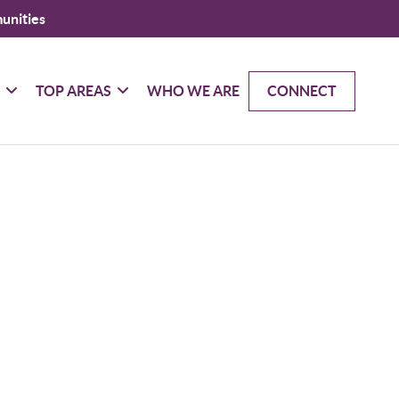
unities
G
TOP AREAS
WHO WE ARE
CONNECT