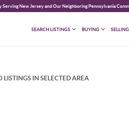
y Serving New Jersey and Our Neighboring Pennsylvania Comm
SEARCH LISTINGS
BUYING
SELLIN
 LISTINGS IN SELECTED AREA