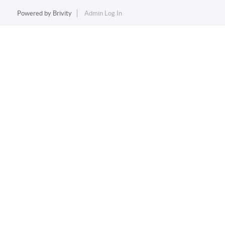
Powered by
Brivity
Admin Log In