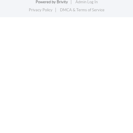
Powered by
Brivity
Admin Log In
Privacy Policy
DMCA & Terms of Service