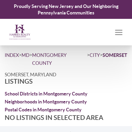
Proudly Serving New Jersey and Our Neighboring
Pennsylvania Communities
>
>
>
>
INDEX
MD
MONTGOMERY
CITY
SOMERSET
COUNTY
SOMERSET, MARYLAND
LISTINGS
School Districts in Montgomery County
Neighborhoods in Montgomery County
Postal Codes in Montgomery County
NO LISTINGS IN SELECTED AREA