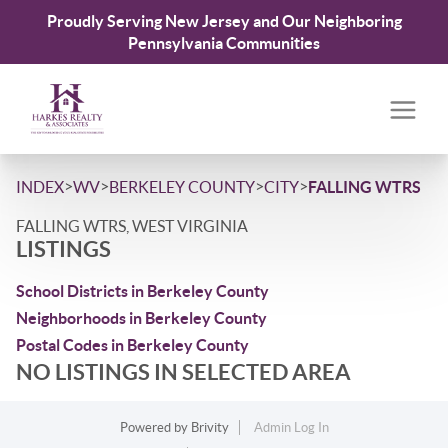
Proudly Serving New Jersey and Our Neighboring
Pennsylvania Communities
>
>
>
>
INDEX
WV
BERKELEY COUNTY
CITY
FALLING WTRS
FALLING WTRS, WEST VIRGINIA
LISTINGS
School Districts in Berkeley County
Neighborhoods in Berkeley County
Postal Codes in Berkeley County
NO LISTINGS IN SELECTED AREA
Powered by
Brivity
Admin Log In