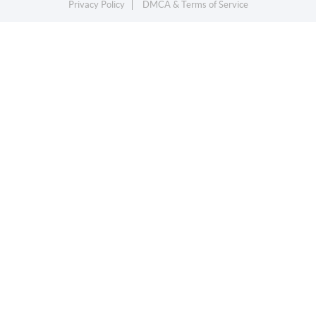
Privacy Policy
DMCA & Terms of Service