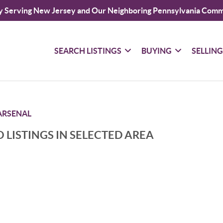
y Serving New Jersey and Our Neighboring Pennsylvania Comm
SEARCH LISTINGS
BUYING
SELLIN
RSENAL
 LISTINGS IN SELECTED AREA