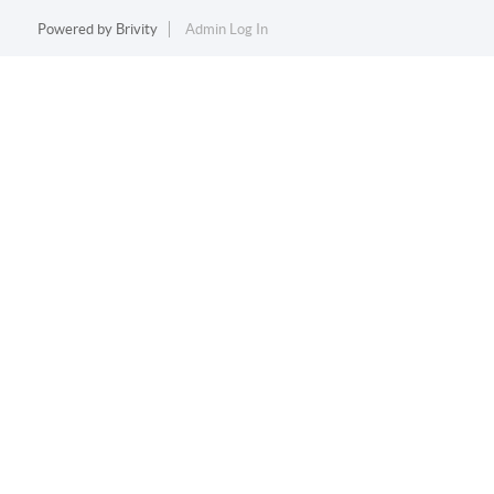
Powered by
Brivity
Admin Log In