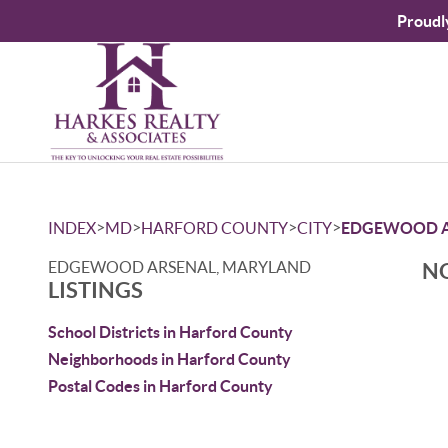
Proudl
>
>
>
>
INDEX
MD
HARFORD COUNTY
CITY
EDGEWOOD A
EDGEWOOD ARSENAL, MARYLAND
NO
LISTINGS
School Districts in Harford County
Neighborhoods in Harford County
Postal Codes in Harford County