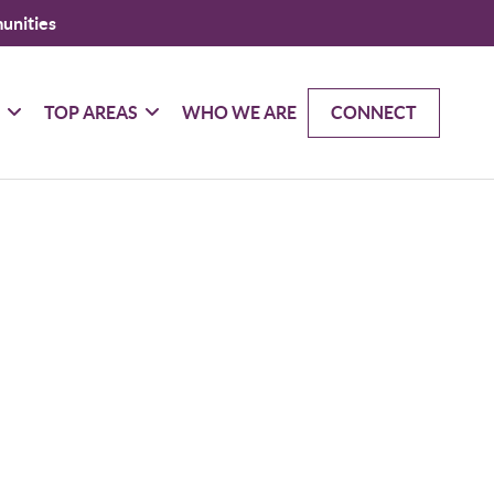
unities
G
TOP AREAS
WHO WE ARE
CONNECT