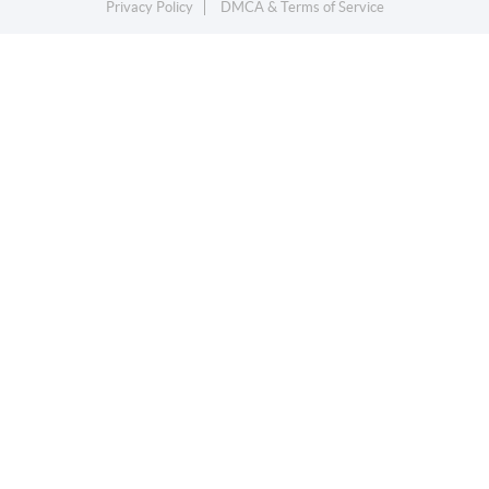
Privacy Policy
DMCA & Terms of Service