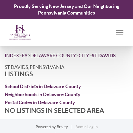
Proudly Serving New Jersey and Our Neighboring
Pennsylvania Communities
>
>
>
>
INDEX
PA
DELAWARE COUNTY
CITY
ST DAVIDS
ST DAVIDS, PENNSYLVANIA
LISTINGS
School Districts in Delaware County
Neighborhoods in Delaware County
Postal Codes in Delaware County
NO LISTINGS IN SELECTED AREA
Powered by
Brivity
Admin Log In