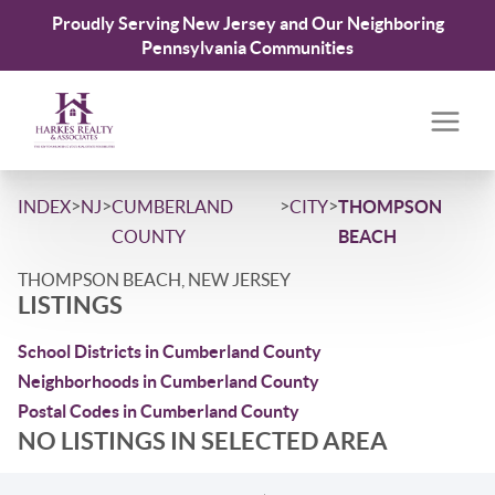
Proudly Serving New Jersey and Our Neighboring
Pennsylvania Communities
>
>
>
>
INDEX
NJ
CUMBERLAND
CITY
THOMPSON
COUNTY
BEACH
THOMPSON BEACH, NEW JERSEY
LISTINGS
School Districts in Cumberland County
Neighborhoods in Cumberland County
Postal Codes in Cumberland County
NO LISTINGS IN SELECTED AREA