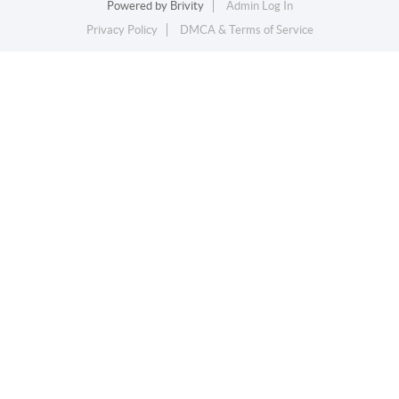
Powered by
Brivity
Admin Log In
Privacy Policy
DMCA & Terms of Service