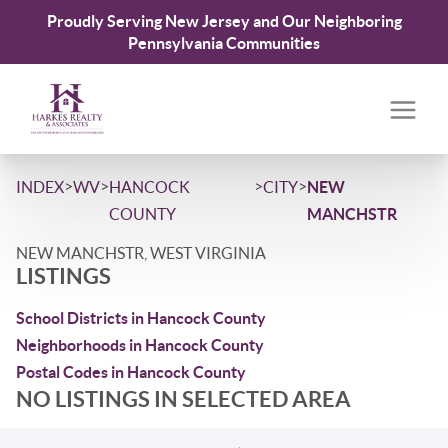
Proudly Serving New Jersey and Our Neighboring
Pennsylvania Communities
>
>
>
>
INDEX
WV
HANCOCK
CITY
NEW
COUNTY
MANCHSTR
NEW MANCHSTR, WEST VIRGINIA
LISTINGS
School Districts in Hancock County
Neighborhoods in Hancock County
Postal Codes in Hancock County
NO LISTINGS IN SELECTED AREA