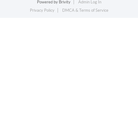
Powered by
Brivity
Admin Log In
Privacy Policy
DMCA & Terms of Service