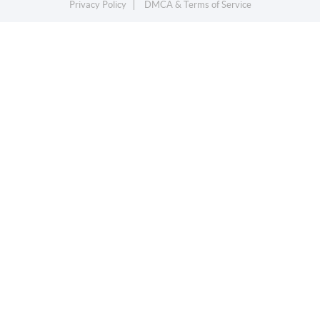
Privacy Policy
DMCA & Terms of Service