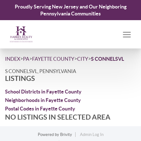
Proudly Serving New Jersey and Our Neighboring
Pennsylvania Communities
>
>
>
>
INDEX
PA
FAYETTE COUNTY
CITY
S CONNELSVL
S CONNELSVL, PENNSYLVANIA
LISTINGS
School Districts in Fayette County
Neighborhoods in Fayette County
Postal Codes in Fayette County
NO LISTINGS IN SELECTED AREA
Powered by
Brivity
Admin Log In