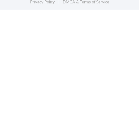
Privacy Policy
DMCA & Terms of Service