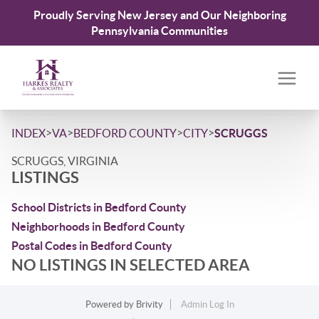
Proudly Serving New Jersey and Our Neighboring
Pennsylvania Communities
>
>
>
>
INDEX
VA
BEDFORD COUNTY
CITY
SCRUGGS
SCRUGGS, VIRGINIA
LISTINGS
School Districts in Bedford County
Neighborhoods in Bedford County
Postal Codes in Bedford County
NO LISTINGS IN SELECTED AREA
Powered by
Brivity
Admin Log In