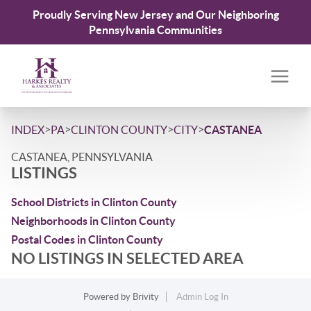
Proudly Serving New Jersey and Our Neighboring
Pennsylvania Communities
>
>
>
>
INDEX
PA
CLINTON COUNTY
CITY
CASTANEA
CASTANEA, PENNSYLVANIA
LISTINGS
School Districts in Clinton County
Neighborhoods in Clinton County
Postal Codes in Clinton County
NO LISTINGS IN SELECTED AREA
Powered by
Brivity
Admin Log In