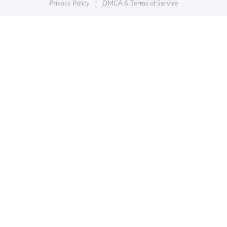
Privacy Policy
DMCA & Terms of Service