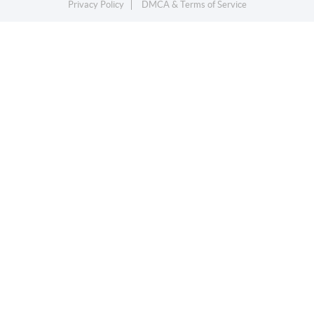
Privacy Policy
DMCA & Terms of Service