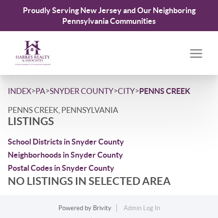
Proudly Serving New Jersey and Our Neighboring
Pennsylvania Communities
>
>
>
>
INDEX
PA
SNYDER COUNTY
CITY
PENNS CREEK
PENNS CREEK, PENNSYLVANIA
LISTINGS
School Districts in Snyder County
Neighborhoods in Snyder County
Postal Codes in Snyder County
NO LISTINGS IN SELECTED AREA
Powered by
Brivity
Admin Log In