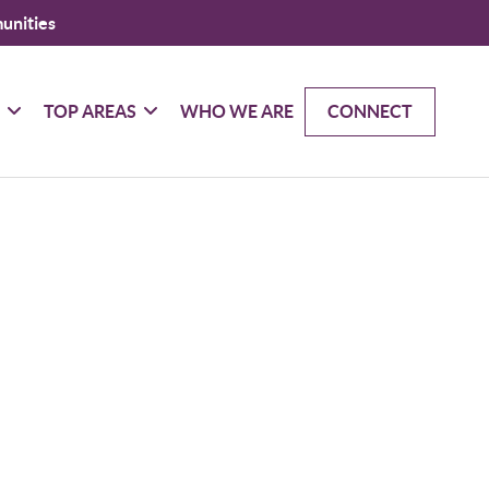
unities
G
TOP AREAS
WHO WE ARE
CONNECT