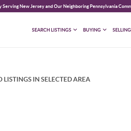
y Serving New Jersey and Our Neighboring Pennsylvania Comm
SEARCH LISTINGS
BUYING
SELLIN
 LISTINGS IN SELECTED AREA