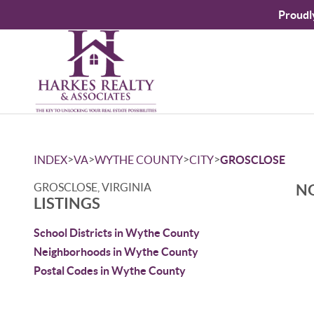
Proudl
>
>
>
>
INDEX
VA
WYTHE COUNTY
CITY
GROSCLOSE
GROSCLOSE, VIRGINIA
NO
LISTINGS
School Districts in Wythe County
Neighborhoods in Wythe County
Postal Codes in Wythe County