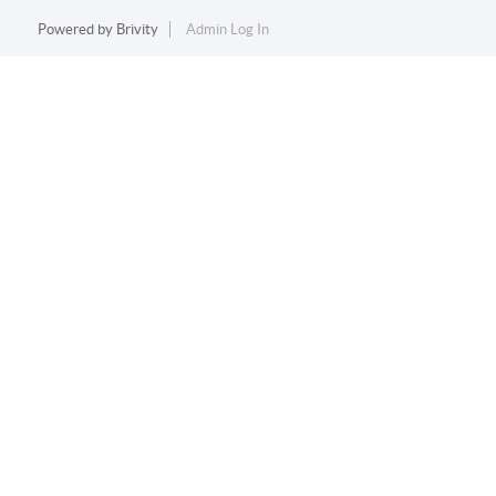
Powered by
Brivity
Admin Log In