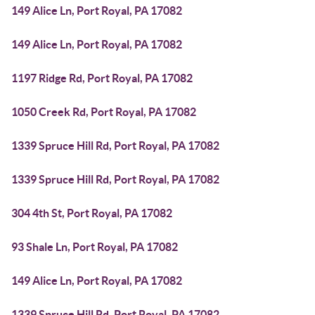
149 Alice Ln, Port Royal, PA 17082
149 Alice Ln, Port Royal, PA 17082
1197 Ridge Rd, Port Royal, PA 17082
1050 Creek Rd, Port Royal, PA 17082
1339 Spruce Hill Rd, Port Royal, PA 17082
1339 Spruce Hill Rd, Port Royal, PA 17082
304 4th St, Port Royal, PA 17082
93 Shale Ln, Port Royal, PA 17082
149 Alice Ln, Port Royal, PA 17082
1339 Spruce Hill Rd, Port Royal, PA 17082