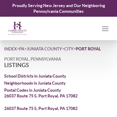
Proudly Serving New Jersey and Our Neighboring
Pennsylvania Communities
>
>
>
>
INDEX
PA
JUNIATA COUNTY
CITY
PORT ROYAL
PORT ROYAL, PENNSYLVANIA
LISTINGS
School Districts in Juniata County
Neighborhoods in Juniata County
Postal Codes in Juniata County
26037 Route 75 S, Port Royal, PA 17082
26037 Route 75 S, Port Royal, PA 17082