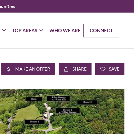
unities
G
TOP AREAS
WHO WE ARE
CONNECT