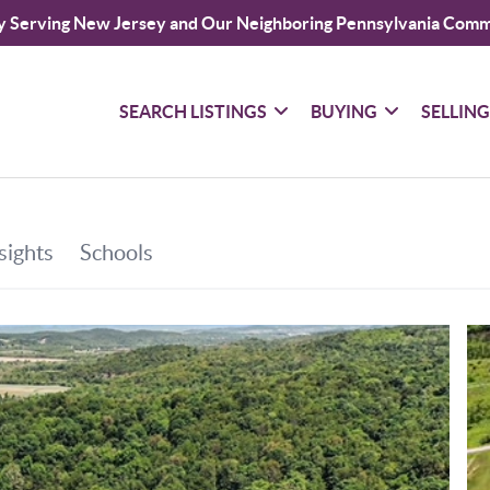
y Serving New Jersey and Our Neighboring Pennsylvania Comm
SEARCH LISTINGS
BUYING
SELLIN