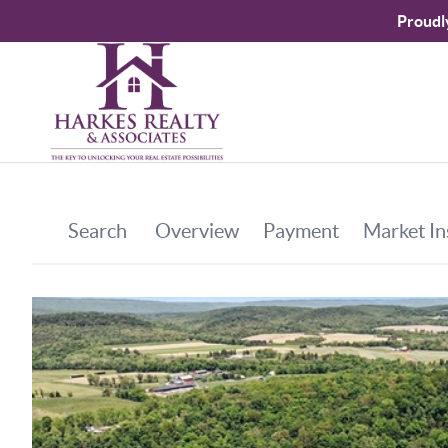
Proudl