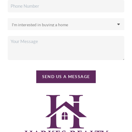
SEND US A MESSAGE