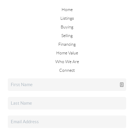
Home
Listings
Buying
Selling
Financing
Home Value
Who We Are
Connect