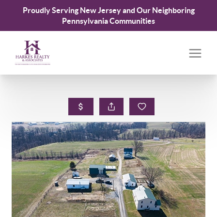
Proudly Serving New Jersey and Our Neighboring
Pennsylvania Communities