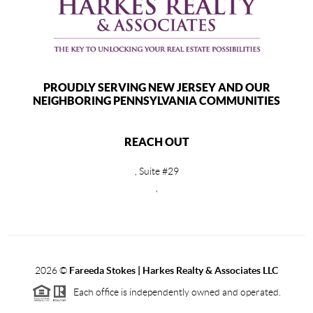
PROUDLY SERVING NEW JERSEY AND OUR
NEIGHBORING PENNSYLVANIA COMMUNITIES
REACH OUT
, Suite #29
,
2026
©
Fareeda Stokes | Harkes Realty & Associates LLC
Each office is independently owned and operated.