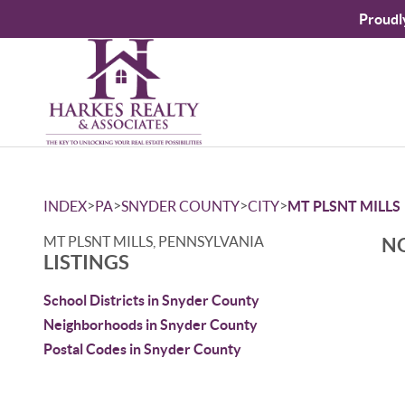
Proudl
>
>
>
>
INDEX
PA
SNYDER COUNTY
CITY
MT PLSNT MILLS
MT PLSNT MILLS, PENNSYLVANIA
NO
LISTINGS
School Districts in Snyder County
Neighborhoods in Snyder County
Postal Codes in Snyder County