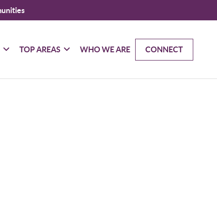
unities
G
TOP AREAS
WHO WE ARE
CONNECT