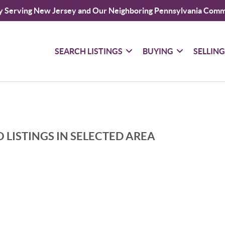
y Serving New Jersey and Our Neighboring Pennsylvania Comm
SEARCH LISTINGS
BUYING
SELLIN
 LISTINGS IN SELECTED AREA