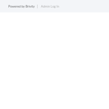
Powered by
Brivity
Admin Log In