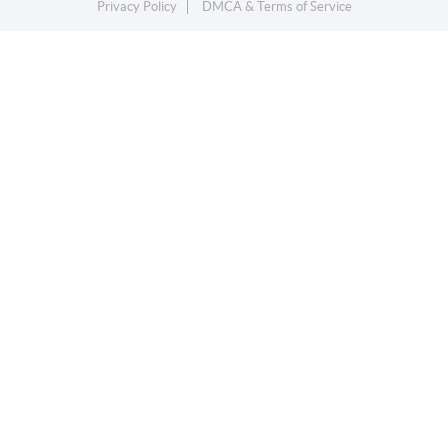
Privacy Policy
DMCA & Terms of Service