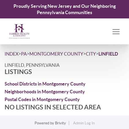
Proudly Serving New Jersey and Our Neighboring
Pennsylvania Communities
>
>
>
>
INDEX
PA
MONTGOMERY COUNTY
CITY
LINFIELD
LINFIELD, PENNSYLVANIA
LISTINGS
School Districts in Montgomery County
Neighborhoods in Montgomery County
Postal Codes in Montgomery County
NO LISTINGS IN SELECTED AREA
Powered by
Brivity
Admin Log In