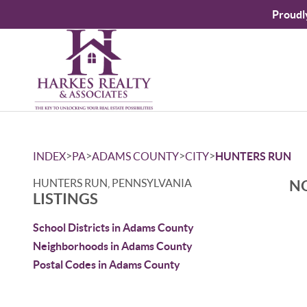
Proudl
>
>
>
>
INDEX
PA
ADAMS COUNTY
CITY
HUNTERS RUN
HUNTERS RUN, PENNSYLVANIA
NO
LISTINGS
School Districts in Adams County
Neighborhoods in Adams County
Postal Codes in Adams County