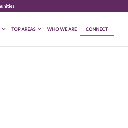
unities
G
TOP AREAS
WHO WE ARE
CONNECT