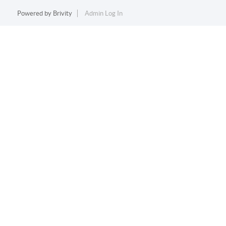
Powered by
Brivity
Admin Log In