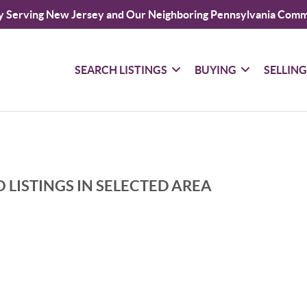
y Serving New Jersey and Our Neighboring Pennsylvania Comm
SEARCH LISTINGS
BUYING
SELLIN
 LISTINGS IN SELECTED AREA