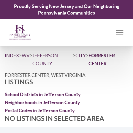
Proudly Serving New Jersey and Our Neighboring
Pennsylvania Communities
>
>
>
>
INDEX
WV
JEFFERSON
CITY
FORRESTER
COUNTY
CENTER
FORRESTER CENTER, WEST VIRGINIA
LISTINGS
School Districts in Jefferson County
Neighborhoods in Jefferson County
Postal Codes in Jefferson County
NO LISTINGS IN SELECTED AREA