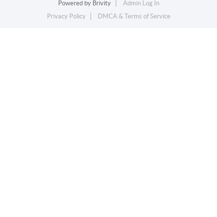
Powered by
Brivity
Admin Log In
Privacy Policy
DMCA & Terms of Service