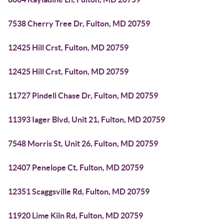
7538 Cherry Tree Dr, Fulton, MD 20759
12425 Hill Crst, Fulton, MD 20759
12425 Hill Crst, Fulton, MD 20759
11727 Pindell Chase Dr, Fulton, MD 20759
11393 Iager Blvd, Unit 21, Fulton, MD 20759
7548 Morris St, Unit 26, Fulton, MD 20759
12407 Penelope Ct, Fulton, MD 20759
12351 Scaggsville Rd, Fulton, MD 20759
11920 Lime Kiln Rd, Fulton, MD 20759