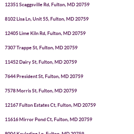
12351 Scaggsville Rd, Fulton, MD 20759
8102 Lisa Ln, Unit 55, Fulton, MD 20759
12405 Lime Kiln Rd, Fulton, MD 20759
7307 Trappe St, Fulton, MD 20759
11452 Dairy St, Fulton, MD 20759
7644 President St, Fulton, MD 20759
7578 Morris St, Fulton, MD 20759
12167 Fulton Estates Ct, Fulton, MD 20759
11616 Mirror Pond Ct, Fulton, MD 20759
8004 Kayladine Ln, Fulton, MD 20759