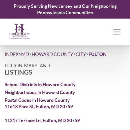
Proudly Serving New Jersey and Our Neighboring
Pennsylvania Communities
>
>
>
>
INDEX
MD
HOWARD COUNTY
CITY
FULTON
FULTON, MARYLAND
LISTINGS
School Districts in Howard County
Neighborhoods in Howard County
Postal Codes in Howard County
11613 Paca St, Fulton, MD 20759
11217 Terrace Ln, Fulton, MD 20759