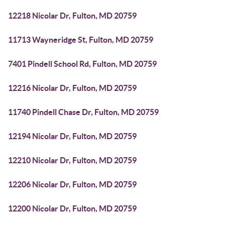
12218 Nicolar Dr, Fulton, MD 20759
11713 Wayneridge St, Fulton, MD 20759
7401 Pindell School Rd, Fulton, MD 20759
12216 Nicolar Dr, Fulton, MD 20759
11740 Pindell Chase Dr, Fulton, MD 20759
12194 Nicolar Dr, Fulton, MD 20759
12210 Nicolar Dr, Fulton, MD 20759
12206 Nicolar Dr, Fulton, MD 20759
12200 Nicolar Dr, Fulton, MD 20759