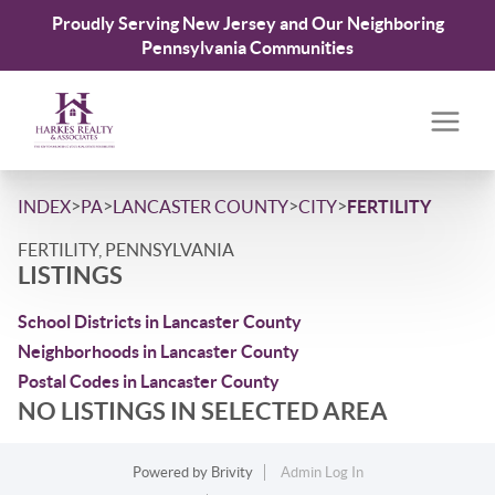
Proudly Serving New Jersey and Our Neighboring
Pennsylvania Communities
>
>
>
>
INDEX
PA
LANCASTER COUNTY
CITY
FERTILITY
FERTILITY, PENNSYLVANIA
LISTINGS
School Districts in Lancaster County
Neighborhoods in Lancaster County
Postal Codes in Lancaster County
NO LISTINGS IN SELECTED AREA
Powered by
Brivity
Admin Log In