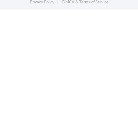
Privacy Policy
DMCA & Terms of Service