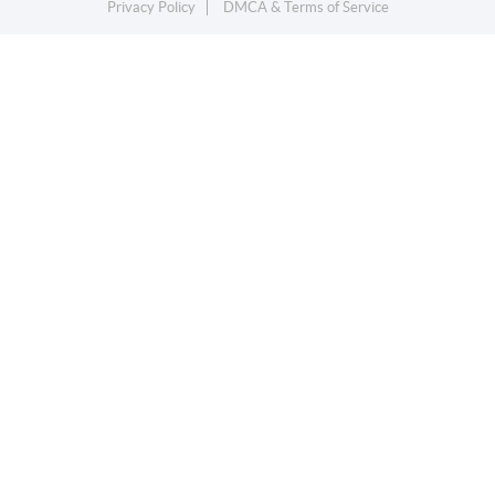
Privacy Policy
DMCA & Terms of Service