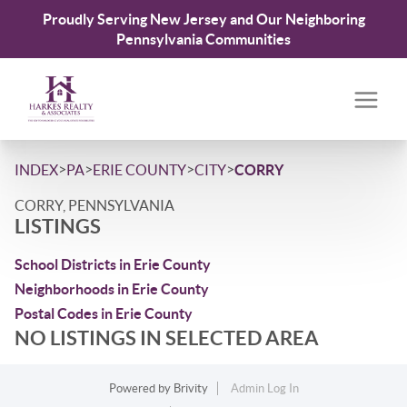
Proudly Serving New Jersey and Our Neighboring
Pennsylvania Communities
>
>
>
>
INDEX
PA
ERIE COUNTY
CITY
CORRY
CORRY, PENNSYLVANIA
LISTINGS
School Districts in Erie County
Neighborhoods in Erie County
Postal Codes in Erie County
NO LISTINGS IN SELECTED AREA
Powered by
Brivity
Admin Log In