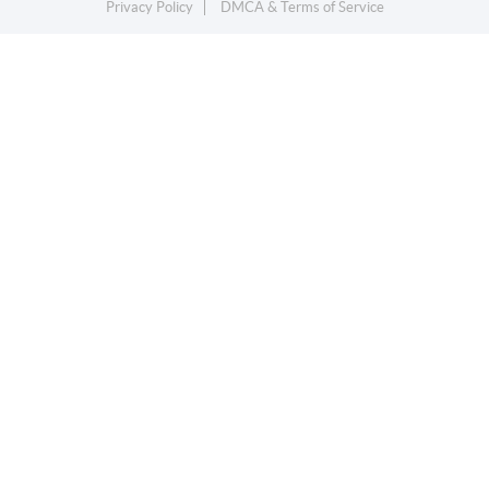
Privacy Policy
DMCA & Terms of Service