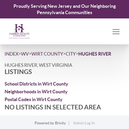
Proudly Serving New Jersey and Our Neighboring
Pennsylvania Communities
>
>
>
>
INDEX
WV
WIRT COUNTY
CITY
HUGHES RIVER
HUGHES RIVER, WEST VIRGINIA
LISTINGS
School Districts in Wirt County
Neighborhoods in Wirt County
Postal Codes in Wirt County
NO LISTINGS IN SELECTED AREA
Powered by
Brivity
Admin Log In