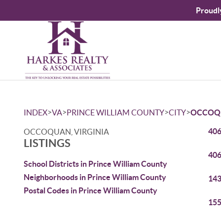
Proudl
>
>
>
>
INDEX
VA
PRINCE WILLIAM COUNTY
CITY
OCCOQ
406
OCCOQUAN, VIRGINIA
LISTINGS
406
School Districts in Prince William County
Neighborhoods in Prince William County
143
Postal Codes in Prince William County
155