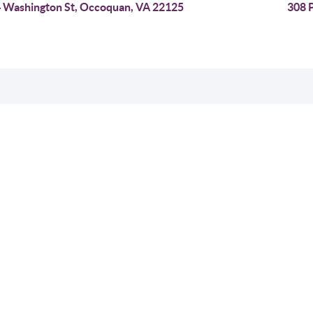
 Washington St, Occoquan, VA 22125
308 