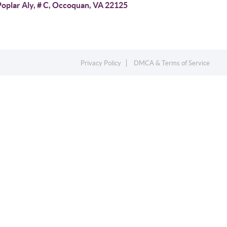
Poplar Aly, # C, Occoquan, VA 22125
Privacy Policy
DMCA & Terms of Service