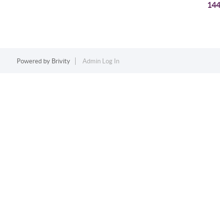
144
Powered by
Brivity
Admin Log In