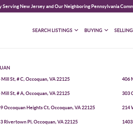
y Serving New Jersey and Our Neighboring Pennsylvania Comm
SEARCH LISTINGS
BUYING
SELLIN
UAN
 Mill St, # C, Occoquan, VA 22125
406 M
 Mill St, # A, Occoquan, VA 22125
303 
9 Occoquan Heights Ct, Occoquan, VA 22125
214 
3 Rivertown Pl, Occoquan, VA 22125
1403