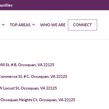
unities
G
TOP AREAS
WHO WE ARE
CONNECT
ill St, # B, Occoquan, VA 22125
Commerce St, # C, Occoquan, VA 22125
W Locust St, Occoquan, VA 22125
 Occoquan Heights Ct, Occoquan, VA 22125