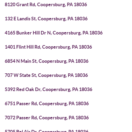
8120 Grant Rd, Coopersburg, PA 18036
132 E Landis St, Coopersburg, PA 18036
4165 Bunker Hill Dr N, Coopersburg, PA 18036
1401 Flint Hill Rd, Coopersburg, PA 18036
6854 N Main St, Coopersburg, PA 18036
707 W State St, Coopersburg, PA 18036
5392 Red Oak Dr, Coopersburg, PA 18036
6751 Passer Rd, Coopersburg, PA 18036
7072 Passer Rd, Coopersburg, PA 18036
5705 Bel Air Dr, Coopersburg, PA 18036