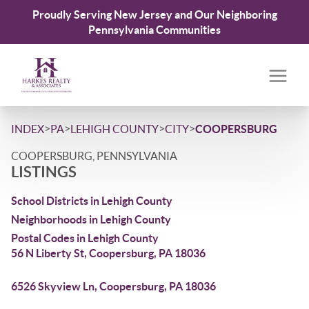
Proudly Serving New Jersey and Our Neighboring
Pennsylvania Communities
>
>
>
>
INDEX
PA
LEHIGH COUNTY
CITY
COOPERSBURG
COOPERSBURG, PENNSYLVANIA
LISTINGS
School Districts in Lehigh County
Neighborhoods in Lehigh County
Postal Codes in Lehigh County
56 N Liberty St, Coopersburg, PA 18036
6526 Skyview Ln, Coopersburg, PA 18036