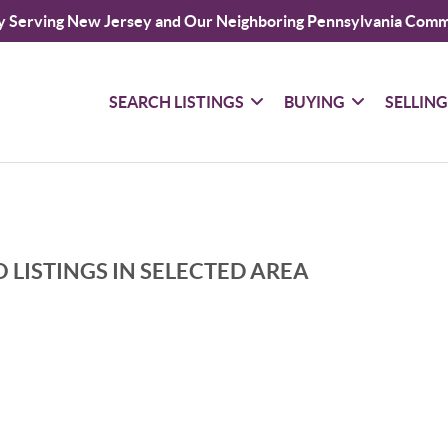
y Serving New Jersey and Our Neighboring Pennsylvania Comm
SEARCH LISTINGS
BUYING
SELLIN
 LISTINGS IN SELECTED AREA