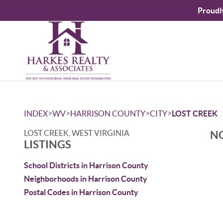
Proudl
>
>
>
>
INDEX
WV
HARRISON COUNTY
CITY
LOST CREEK
LOST CREEK, WEST VIRGINIA
NO
LISTINGS
School Districts in Harrison County
Neighborhoods in Harrison County
Postal Codes in Harrison County