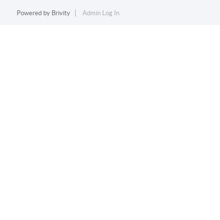
Powered by
Brivity
Admin Log In