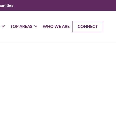
unities
G
TOP AREAS
WHO WE ARE
CONNECT