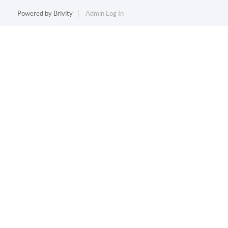
Powered by
Brivity
Admin Log In