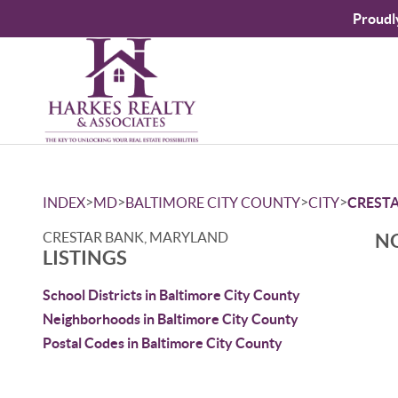
Proudl
>
>
>
>
INDEX
MD
BALTIMORE CITY COUNTY
CITY
CREST
CRESTAR BANK, MARYLAND
NO
LISTINGS
School Districts in Baltimore City County
Neighborhoods in Baltimore City County
Postal Codes in Baltimore City County