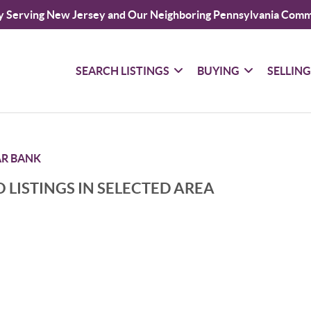
y Serving New Jersey and Our Neighboring Pennsylvania Comm
SEARCH LISTINGS
BUYING
SELLIN
AR BANK
 LISTINGS IN SELECTED AREA