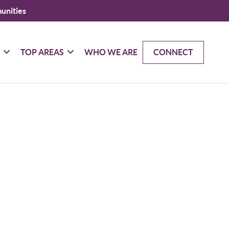
unities
G
TOP AREAS
WHO WE ARE
CONNECT