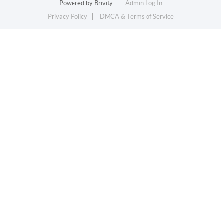
Powered by
Brivity
Admin Log In
Privacy Policy
DMCA & Terms of Service