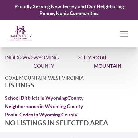
Proudly Serving New Jersey and Our Neighboring
Pennsylvania Communities
>
>
>
>
INDEX
WV
WYOMING
CITY
COAL
COUNTY
MOUNTAIN
COAL MOUNTAIN, WEST VIRGINIA
LISTINGS
School Districts in Wyoming County
Neighborhoods in Wyoming County
Postal Codes in Wyoming County
NO LISTINGS IN SELECTED AREA