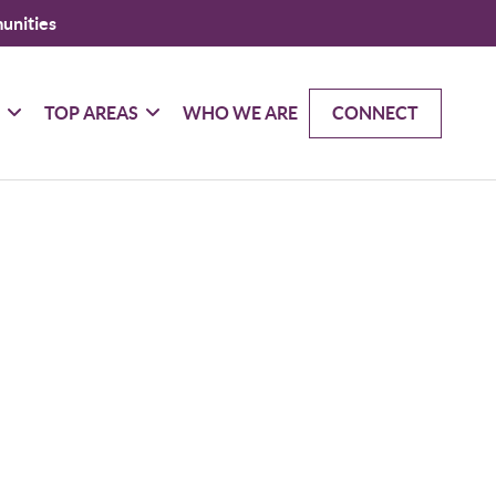
unities
G
TOP AREAS
WHO WE ARE
CONNECT