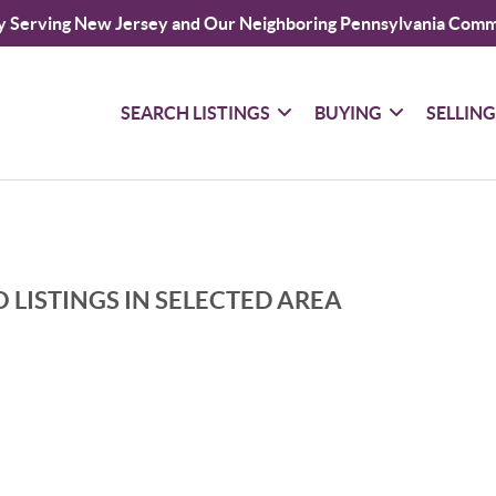
y Serving New Jersey and Our Neighboring Pennsylvania Comm
SEARCH LISTINGS
BUYING
SELLIN
 LISTINGS IN SELECTED AREA