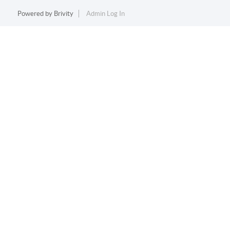
Powered by
Brivity
Admin Log In