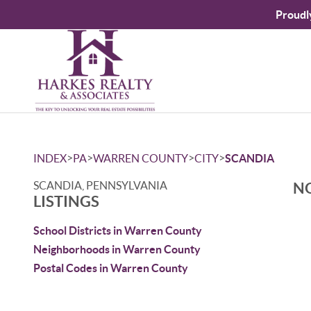
Proudl
>
>
>
>
INDEX
PA
WARREN COUNTY
CITY
SCANDIA
SCANDIA, PENNSYLVANIA
NO
LISTINGS
School Districts in Warren County
Neighborhoods in Warren County
Postal Codes in Warren County