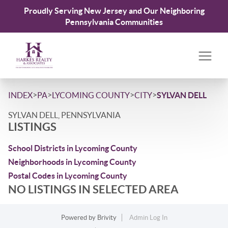
Proudly Serving New Jersey and Our Neighboring
Pennsylvania Communities
>
>
>
>
INDEX
PA
LYCOMING COUNTY
CITY
SYLVAN DELL
SYLVAN DELL, PENNSYLVANIA
LISTINGS
School Districts in Lycoming County
Neighborhoods in Lycoming County
Postal Codes in Lycoming County
NO LISTINGS IN SELECTED AREA
Powered by
Brivity
Admin Log In