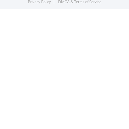
Privacy Policy
DMCA & Terms of Service