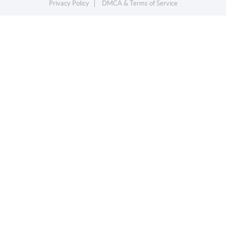
Privacy Policy
DMCA & Terms of Service