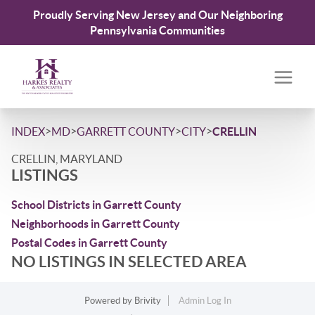
Proudly Serving New Jersey and Our Neighboring
Pennsylvania Communities
>
>
>
>
INDEX
MD
GARRETT COUNTY
CITY
CRELLIN
CRELLIN, MARYLAND
LISTINGS
School Districts in Garrett County
Neighborhoods in Garrett County
Postal Codes in Garrett County
NO LISTINGS IN SELECTED AREA
Powered by
Brivity
Admin Log In