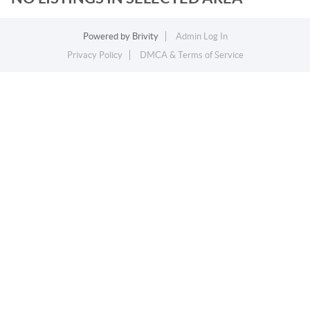
Powered by
Brivity
Admin Log In
Privacy Policy
DMCA & Terms of Service