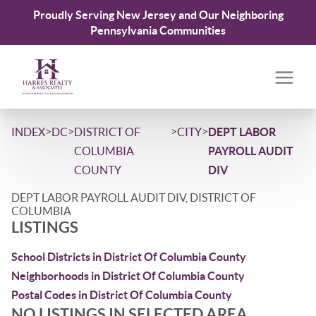
Proudly Serving New Jersey and Our Neighboring
Pennsylvania Communities
>
>
>
>
INDEX
DC
DISTRICT OF
CITY
DEPT LABOR
COLUMBIA
PAYROLL AUDIT
COUNTY
DIV
DEPT LABOR PAYROLL AUDIT DIV, DISTRICT OF
COLUMBIA
LISTINGS
School Districts in District Of Columbia County
Neighborhoods in District Of Columbia County
Postal Codes in District Of Columbia County
NO LISTINGS IN SELECTED AREA