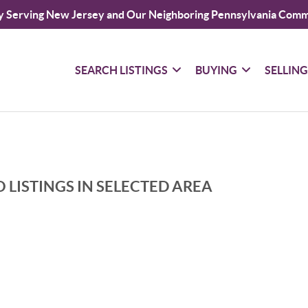
y Serving New Jersey and Our Neighboring Pennsylvania Comm
SEARCH LISTINGS
BUYING
SELLIN
 LISTINGS IN SELECTED AREA