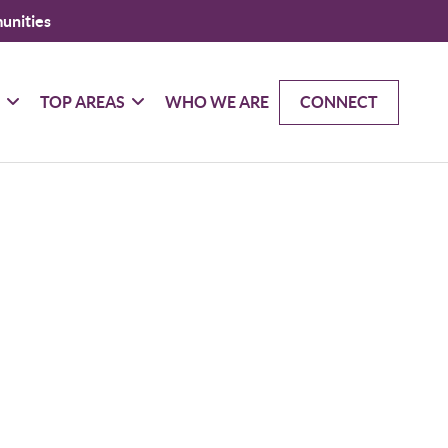
unities
G
TOP AREAS
WHO WE ARE
CONNECT