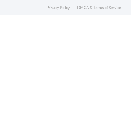
Privacy Policy
DMCA & Terms of Service