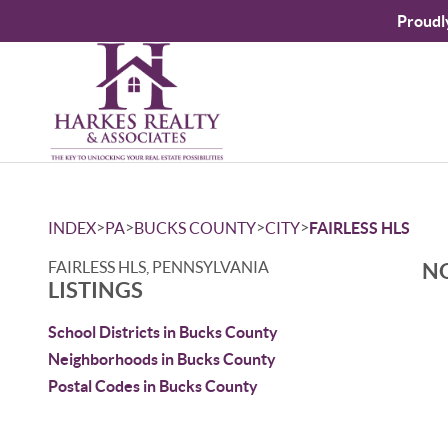
Proudl
>
>
>
>
INDEX
PA
BUCKS COUNTY
CITY
FAIRLESS HLS
FAIRLESS HLS, PENNSYLVANIA
NO
LISTINGS
School Districts in Bucks County
Neighborhoods in Bucks County
Postal Codes in Bucks County