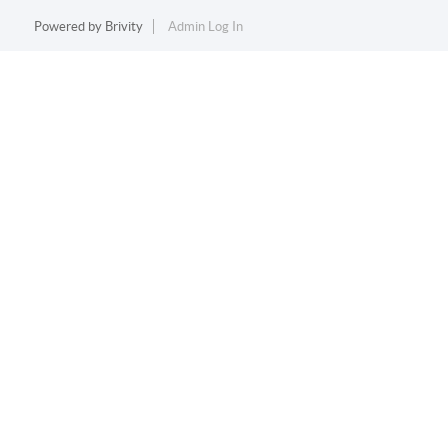
Powered by
Brivity
Admin Log In