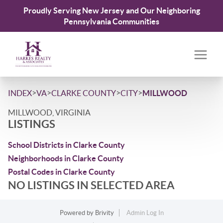
Proudly Serving New Jersey and Our Neighboring
Pennsylvania Communities
>
>
>
>
INDEX
VA
CLARKE COUNTY
CITY
MILLWOOD
MILLWOOD, VIRGINIA
LISTINGS
School Districts in Clarke County
Neighborhoods in Clarke County
Postal Codes in Clarke County
NO LISTINGS IN SELECTED AREA
Powered by
Brivity
Admin Log In