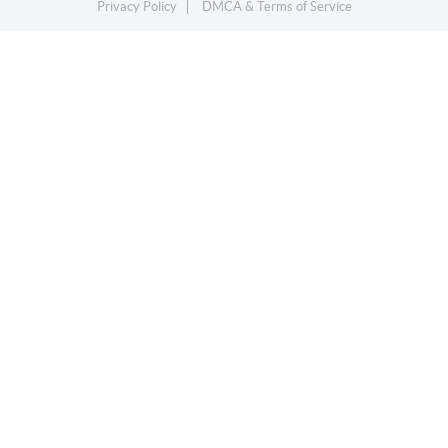
Privacy Policy
DMCA & Terms of Service