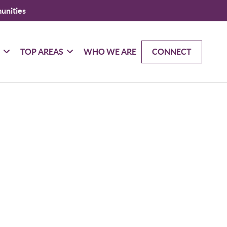
unities
G
TOP AREAS
WHO WE ARE
CONNECT