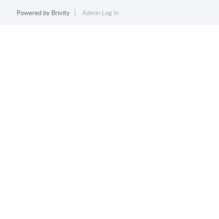
Powered by
Brivity
Admin Log In