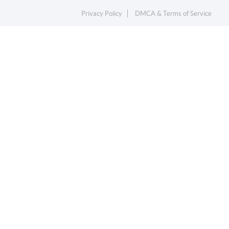
Privacy Policy
DMCA & Terms of Service