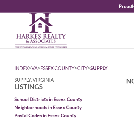
Proudl
>
>
>
>
INDEX
VA
ESSEX COUNTY
CITY
SUPPLY
SUPPLY, VIRGINIA
NO
LISTINGS
School Districts in Essex County
Neighborhoods in Essex County
Postal Codes in Essex County