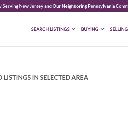
y Serving New Jersey and Our Neighboring Pennsylvania Comm
SEARCH LISTINGS
BUYING
SELLIN
 LISTINGS IN SELECTED AREA