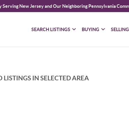
y Serving New Jersey and Our Neighboring Pennsylvania Comm
SEARCH LISTINGS
BUYING
SELLIN
 LISTINGS IN SELECTED AREA