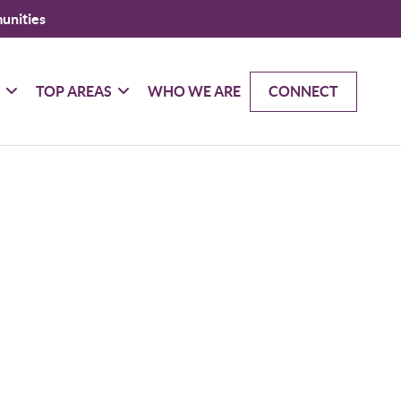
unities
G
TOP AREAS
WHO WE ARE
CONNECT