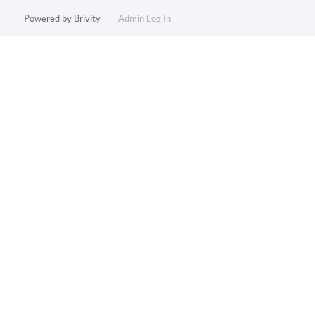
Powered by
Brivity
Admin Log In