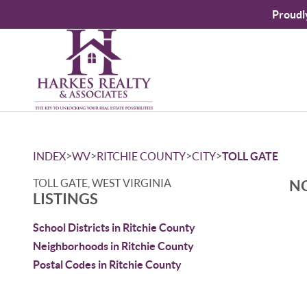
Proudl
>
>
>
>
INDEX
WV
RITCHIE COUNTY
CITY
TOLL GATE
TOLL GATE, WEST VIRGINIA
NO
LISTINGS
School Districts in Ritchie County
Neighborhoods in Ritchie County
Postal Codes in Ritchie County