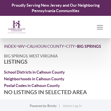
Proudly Serving New Jersey and Our Neighboring
Pennsylvania Communities
>
>
>
>
INDEX
WV
CALHOUN COUNTY
CITY
BIG SPRINGS
BIG SPRINGS, WEST VIRGINIA
LISTINGS
School Districts in Calhoun County
Neighborhoods in Calhoun County
Postal Codes in Calhoun County
NO LISTINGS IN SELECTED AREA
Powered by
Brivity
Admin Log In