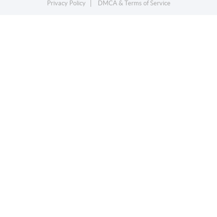
Privacy Policy
DMCA & Terms of Service