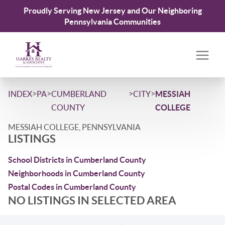
Proudly Serving New Jersey and Our Neighboring
Pennsylvania Communities
>
>
>
>
INDEX
PA
CUMBERLAND
CITY
MESSIAH
COUNTY
COLLEGE
MESSIAH COLLEGE, PENNSYLVANIA
LISTINGS
School Districts in Cumberland County
Neighborhoods in Cumberland County
Postal Codes in Cumberland County
NO LISTINGS IN SELECTED AREA