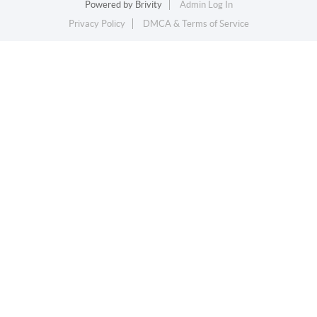
Powered by
Brivity
Admin Log In
Privacy Policy
DMCA & Terms of Service